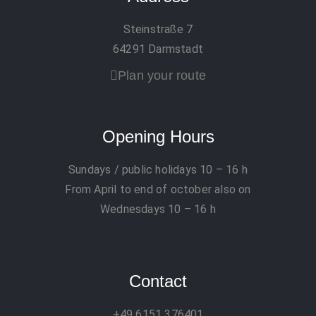
Steinstraße 7
64291 Darmstadt
Plan your route
Opening Hours
Sundays / public holidays
10 – 16 h
From April to end of october also on
Wednesdays 10 – 16 h
Contact
+49 6151 376401