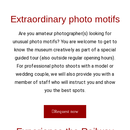
Extraordinary photo motifs
Are you amateur photographer(s) looking for
unusual photo motifs? You are welcome to get to
know the museum creatively as part of a special
guided tour (also outside regular opening hours).
For professional photo shoots with a model or
wedding couple, we will also provide you with a
member of staff who will instruct you and show
you the best spots.
Request now