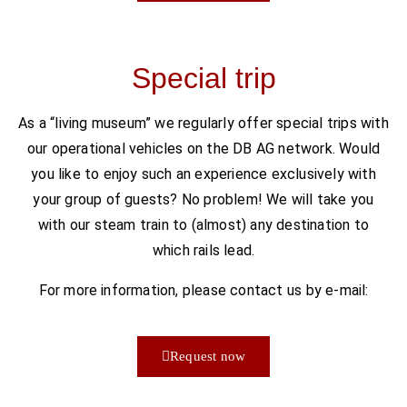
Special trip
As a “living museum” we regularly offer special trips with
our operational vehicles on the DB AG network. Would
you like to enjoy such an experience exclusively with
your group of guests? No problem! We will take you
with our steam train to (almost) any destination to
which rails lead.
For more information, please contact us by e-mail:
Request now