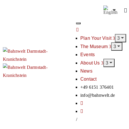
Plan Your Visit
The Museum
Events
About Us
News
Contact
+49 6151 376401
info@bahnwelt.de
/