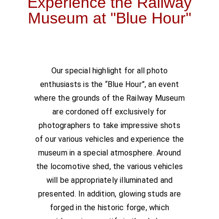
Experience the Railway
Museum at "Blue Hour"
Our special highlight for all photo
enthusiasts is the “Blue Hour”, an event
where the grounds of the Railway Museum
are cordoned off exclusively for
photographers to take impressive shots
of our various vehicles and experience the
museum in a special atmosphere. Around
the locomotive shed, the various vehicles
will be appropriately illuminated and
presented. In addition, glowing studs are
forged in the historic forge, which