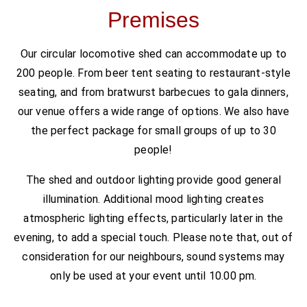
Premises
Our circular locomotive shed can accommodate up to
200 people. From beer tent seating to restaurant-style
seating, and from bratwurst barbecues to gala dinners,
our venue offers a wide range of options. We also have
the perfect package for small groups of up to 30
people!
The shed and outdoor lighting provide good general
illumination. Additional mood lighting creates
atmospheric lighting effects, particularly later in the
evening, to add a special touch. Please note that, out of
consideration for our neighbours, sound systems may
only be used at your event until 10.00 pm.