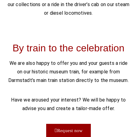
our collections or a ride in the driver’s cab on our steam
or diesel locomotives.
By train to the celebration
We are also happy to offer you and your guests a ride
on our historic museum train, for example from
Darmstadt’s main train station directly to the museum.
Have we aroused your interest? We will be happy to
advise you and create a tailor-made offer.
Request now