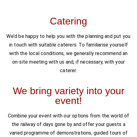
Catering
We’d be happy to help you with the planning and put you
in touch with suitable caterers. To familiarise yourself
with the local conditions, we generally recommend an
on-site meeting with us and, if necessary, with your
caterer.
We bring variety into your
event!
Combine your event with our options from the world of
the railway of days gone by and offer your guests a
varied programme of demonstrations, guided tours of