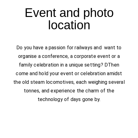
Event and photo
location
Do you have a passion for railways and want to
organise a conference, a corporate event or a
family celebration in a unique setting?​ D
Then
come
and hold your event or celebration amidst
the old steam locomotives, each weighing several
tonnes, and experience the charm of the
technology of days gone by.