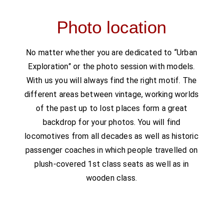
Photo location
No matter whether you are dedicated to “Urban
Exploration” or the photo session with models.
With us you will always find the right motif. The
different areas between vintage, working worlds
of the past up to lost places form a great
backdrop for your photos. You will find
locomotives from all decades as well as historic
passenger coaches in which people travelled on
plush-covered 1st class seats as well as in
wooden class.