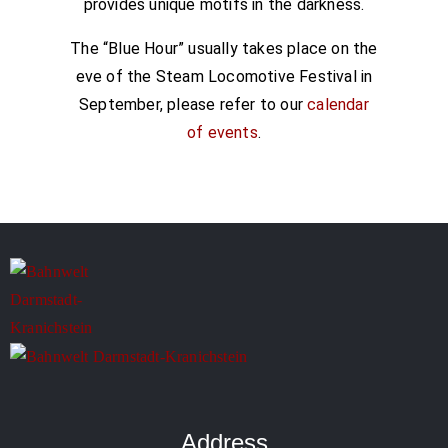
provides unique motifs in the darkness.
The “Blue Hour” usually takes place on the
eve of the Steam Locomotive Festival in
September, please refer to our
calendar
of events
.
Address