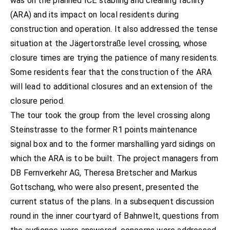
was on the planned ICE stabling and cleaning facility
(ARA) and its impact on local residents during
construction and operation. It also addressed the tense
situation at the Jägertorstraße level crossing, whose
closure times are trying the patience of many residents.
Some residents fear that the construction of the ARA
will lead to additional closures and an extension of the
closure period.
The tour took the group from the level crossing along
Steinstrasse to the former R1 points maintenance
signal box and to the former marshalling yard sidings on
which the ARA is to be built. The project managers from
DB Fernverkehr AG, Theresa Bretscher and Markus
Gottschang, who were also present, presented the
current status of the plans. In a subsequent discussion
round in the inner courtyard of Bahnwelt, questions from