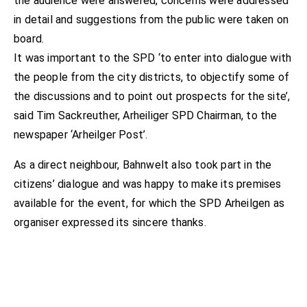
the audience were answered, concerns were addressed
in detail and suggestions from the public were taken on
board.
It was important to the SPD ‘to enter into dialogue with
the people from the city districts, to objectify some of
the discussions and to point out prospects for the site’,
said Tim Sackreuther, Arheiliger SPD Chairman, to the
newspaper ‘Arheilger Post’.
As a direct neighbour, Bahnwelt also took part in the
citizens’ dialogue and was happy to make its premises
available for the event, for which the SPD Arheilgen as
organiser expressed its sincere thanks.