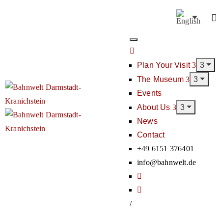
Plan Your Visit
The Museum
Events
About Us
News
Contact
+49 6151 376401
info@bahnwelt.de
/