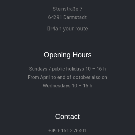
Steinstraße 7
64291 Darmstadt
Plan your route
Opening Hours
Sundays / public holidays
10 – 16 h
From April to end of october also on
Wednesdays 10 – 16 h
Contact
+49 6151 376401