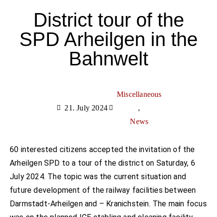
District tour of the
SPD Arheilgen in the
Bahnwelt
Miscellaneous
21. July 2024
,
News
60 interested citizens accepted the invitation of the
Arheilgen SPD to a tour of the district on Saturday, 6
July 2024. The topic was the current situation and
future development of the railway facilities between
Darmstadt-Arheilgen and – Kranichstein. The main focus