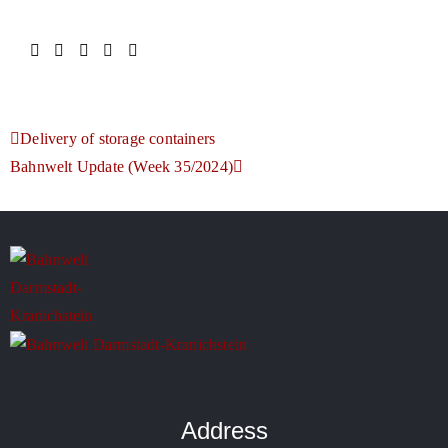
Delivery of storage containers
Bahnwelt Update (Week 35/2024)
Address