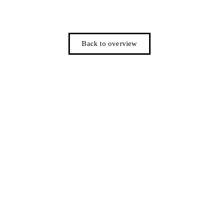
Back to overview