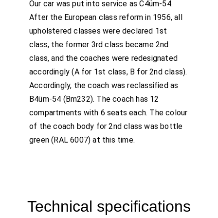
Our car was put into service as C4üm-54.
After the European class reform in 1956, all
upholstered classes were declared 1st
class, the former 3rd class became 2nd
class, and the coaches were redesignated
accordingly (A for 1st class, B for 2nd class).
Accordingly, the coach was reclassified as
B4üm-54 (Bm232). The coach has 12
compartments with 6 seats each. The colour
of the coach body for 2nd class was bottle
green (RAL 6007) at this time.
Technical specifications