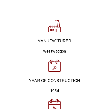
MANUFACTURER
Westwaggon
YEAR OF CONSTRUCTION
1954