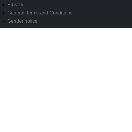
Privacy
General Terms and Conditions
Gender notice