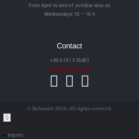
From April to end of october also on
Wednesdays 10 – 16 h
Contact
+49 6151 376401
info@bahnwelt.de
© Bahnwelt 2026. All rights reserved.
Imprint