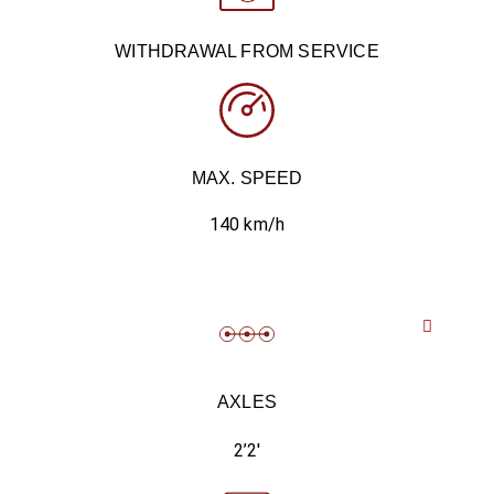
WITHDRAWAL FROM SERVICE
MAX. SPEED
140 km/h
AXLES
2’2′