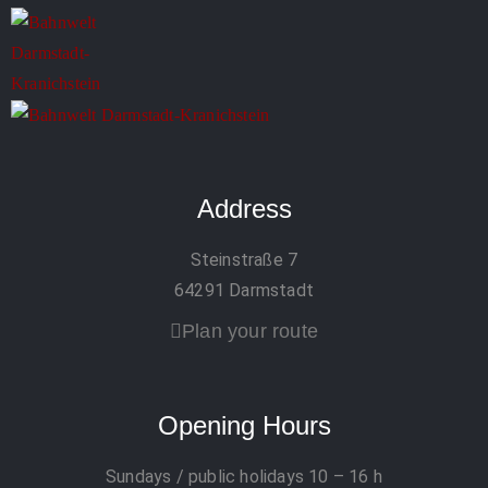
Address
Steinstraße 7
64291 Darmstadt
Plan your route
Opening Hours
Sundays / public holidays
10 – 16 h