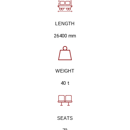
LENGTH
26400 mm
WEIGHT
40 t
SEATS