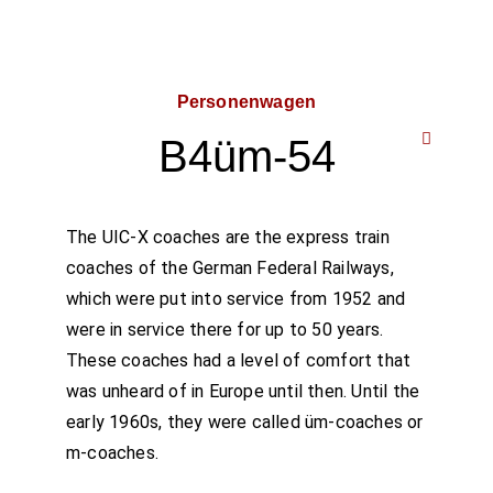
Personenwagen
B4üm-54
The UIC-X coaches are the express train
coaches of the German Federal Railways,
which were put into service from 1952 and
were in service there for up to 50 years.
These coaches had a level of comfort that
was unheard of in Europe until then. Until the
early 1960s, they were called üm-coaches or
m-coaches.