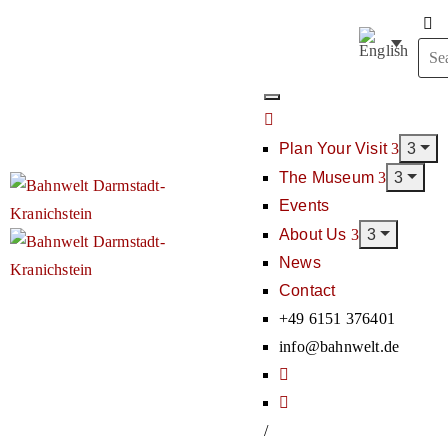
Plan Your Visit
The Museum
Events
About Us
News
Contact
+49 6151 376401
info@bahnwelt.de
/